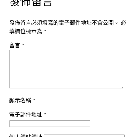
發佈留言
發佈留言必須填寫的電子郵件地址不會公開。
必
填欄位標示為
*
留言
*
顯示名稱
*
電子郵件地址
*