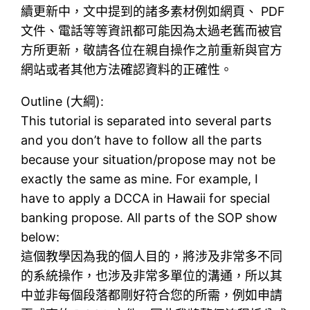
續更新中，文中提到的諸多素材例如網頁、 PDF
文件、電話等等資訊都可能因為太過老舊而被官
方所更新，敬請各位在親自操作之前重新與官方
網站或者其他方法確認資料的正確性。
Outline (大綱):
This tutorial is separated into several parts
and you don’t have to follow all the parts
because your situation/propose may not be
exactly the same as mine. For example, I
have to apply a DCCA in Hawaii for special
banking propose. All parts of the SOP show
below:
這個教學因為我的個人目的，將涉及非常多不同
的系統操作，也涉及非常多單位的溝通，所以其
中並非每個段落都剛好符合您的所需，例如申請