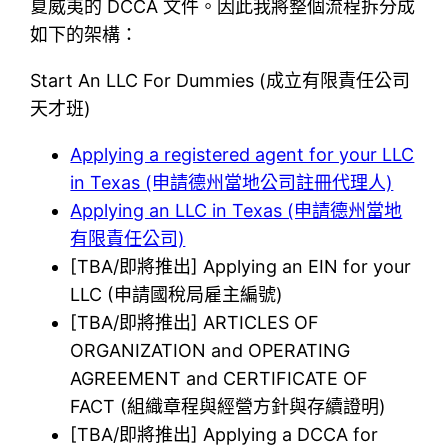
夏威夷的 DCCA 文件。因此我將整個流程拆分成
如下的架構：
Start An LLC For Dummies (成立有限責任公司
天才班)
Applying a registered agent for your LLC
in Texas (申請德州當地公司註冊代理人)
Applying an LLC in Texas (申請德州當地
有限責任公司)
[TBA/即將推出] Applying an EIN for your
LLC (申請國稅局雇主編號)
[TBA/即將推出] ARTICLES OF
ORGANIZATION and OPERATING
AGREEMENT and CERTIFICATE OF
FACT (組織章程與經營方針與存續證明)
[TBA/即將推出] Applying a DCCA for