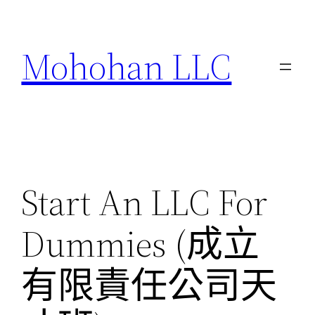
跳
至
Mohohan LLC
主
要
內
容
Start An LLC For
Dummies (成立
有限責任公司天