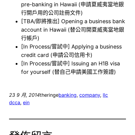
pre-banking in Hawaii (申請夏威夷當地銀
行開戶用的公司註冊文件)
[TBA/即將推出] Opening a business bank
account in Hawaii (替公司開夏威夷當地銀
行帳戶)
[In Process/嘗試中] Applying a business
credit card (申請公司信用卡)
[In Process/嘗試中] Issuing an H1B visa
for yourself (替自己申請美國工作簽證)
23 9 月, 2014
theringe
banking
, 
company
, 
llc
dcca
, 
ein