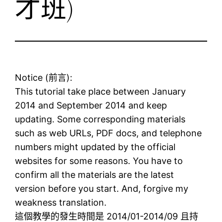
才班)
Notice (前言):
This tutorial take place between January
2014 and September 2014 and keep
updating. Some corresponding materials
such as web URLs, PDF docs, and telephone
numbers might updated by the official
websites for some reasons. You have to
confirm all the materials are the latest
version before you start. And, forgive my
weakness translation.
這個教學的發生時間是 2014/01-2014/09 且持