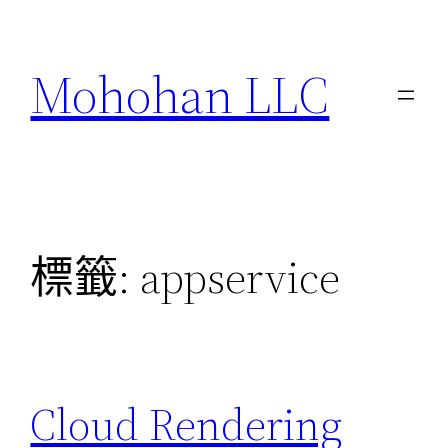
跳
至
Mohohan LLC
主
要
內
容
標籤:
appservice
Cloud Rendering