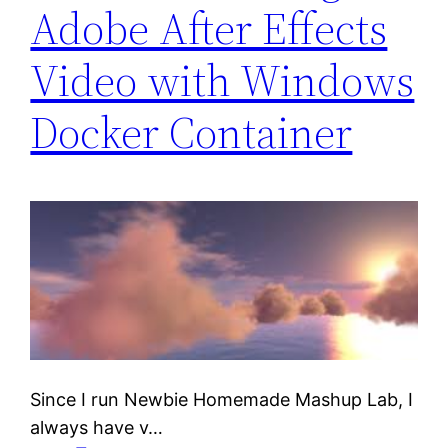
Adobe After Effects
Video with Windows
Docker Container
Since I run Newbie Homemade Mashup Lab, I
always have v…